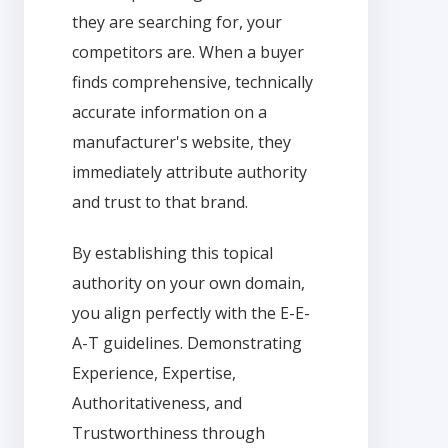
they are searching for, your
competitors are. When a buyer
finds comprehensive, technically
accurate information on a
manufacturer's website, they
immediately attribute authority
and trust to that brand.
By establishing this topical
authority on your own domain,
you align perfectly with the E-E-
A-T guidelines. Demonstrating
Experience, Expertise,
Authoritativeness, and
Trustworthiness through