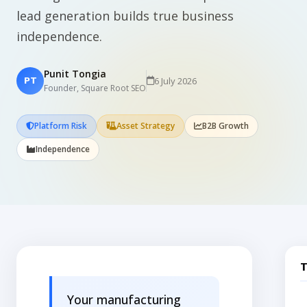
lead generation builds true business
independence.
Punit Tongia
6 July 2026
PT
Founder, Square Root SEO
Platform Risk
Asset Strategy
B2B Growth
Independence
T
Your manufacturing