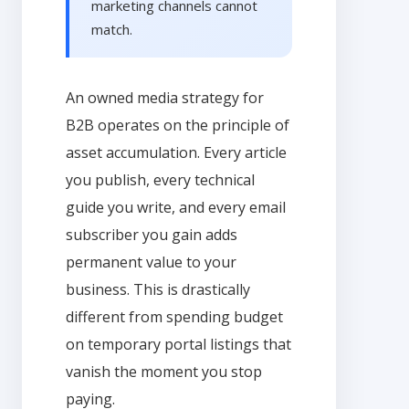
marketing channels cannot
match.
An owned media strategy for
B2B operates on the principle of
asset accumulation. Every article
you publish, every technical
guide you write, and every email
subscriber you gain adds
permanent value to your
business. This is drastically
different from spending budget
on temporary portal listings that
vanish the moment you stop
paying.