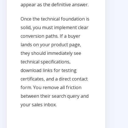
appear as the definitive answer.
Once the technical foundation is
solid, you must implement clear
conversion paths. If a buyer
lands on your product page,
they should immediately see
technical specifications,
download links for testing
certificates, and a direct contact
form. You remove all friction
between their search query and
your sales inbox.