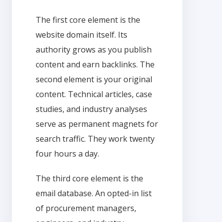
The first core element is the
website domain itself. Its
authority grows as you publish
content and earn backlinks. The
second element is your original
content. Technical articles, case
studies, and industry analyses
serve as permanent magnets for
search traffic. They work twenty
four hours a day.
The third core element is the
email database. An opted-in list
of procurement managers,