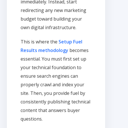
immediately. Instead, start
redirecting any new marketing
budget toward building your
own digital infrastructure.
This is where the
Setup Fuel
Results methodology
becomes
essential. You must first set up
your technical foundation to
ensure search engines can
properly crawl and index your
site. Then, you provide fuel by
consistently publishing technical
content that answers buyer
questions.