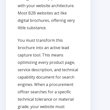
with your website architecture.
Most B2B websites act like
digital brochures, offering very
little substance.
You must transform this
brochure into an active lead
capture tool. This means
optimizing every product page,
service description, and technical
capability document for search
engines. When a procurement
officer searches for a specific
technical tolerance or material
grade, your website must