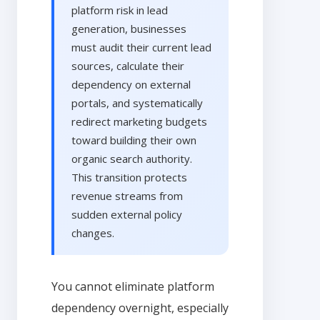
platform risk in lead
generation, businesses
must audit their current lead
sources, calculate their
dependency on external
portals, and systematically
redirect marketing budgets
toward building their own
organic search authority.
This transition protects
revenue streams from
sudden external policy
changes.
You cannot eliminate platform
dependency overnight, especially