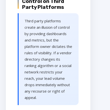
Control on Third
Party Platforms
Third party platforms
create an illusion of control
by providing dashboards
and metrics, but the
platform owner dictates the
rules of visibility. If a vendor
directory changes its
ranking algorithm or a social
network restricts your
reach, your lead volume
drops immediately without
any recourse or right of
appeal.