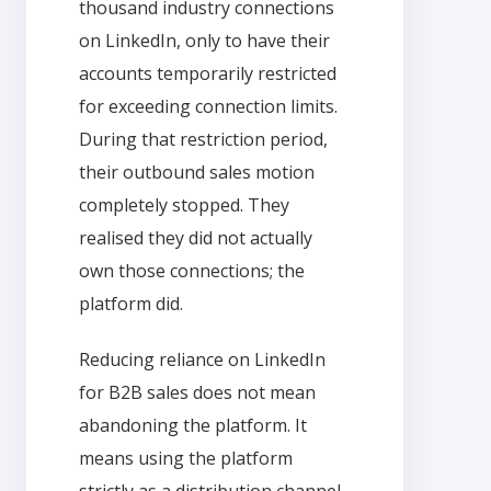
thousand industry connections
on LinkedIn, only to have their
accounts temporarily restricted
for exceeding connection limits.
During that restriction period,
their outbound sales motion
completely stopped. They
realised they did not actually
own those connections; the
platform did.
Reducing reliance on LinkedIn
for B2B sales does not mean
abandoning the platform. It
means using the platform
strictly as a distribution channel,