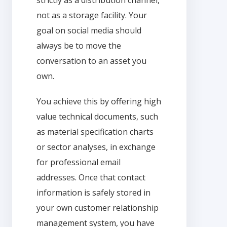
not as a storage facility. Your
goal on social media should
always be to move the
conversation to an asset you
own.
You achieve this by offering high
value technical documents, such
as material specification charts
or sector analyses, in exchange
for professional email
addresses. Once that contact
information is safely stored in
your own customer relationship
management system, you have