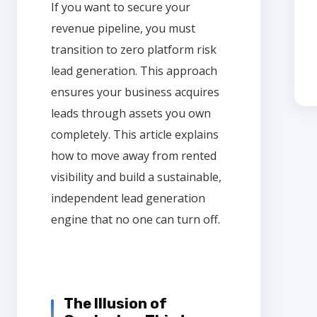
If you want to secure your
revenue pipeline, you must
transition to zero platform risk
lead generation. This approach
ensures your business acquires
leads through assets you own
completely. This article explains
how to move away from rented
visibility and build a sustainable,
independent lead generation
engine that no one can turn off.
The Illusion of