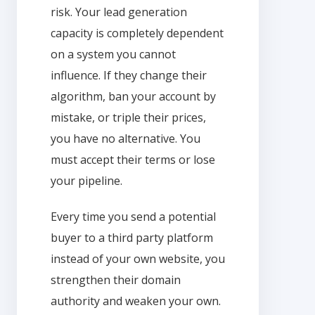
risk. Your lead generation
capacity is completely dependent
on a system you cannot
influence. If they change their
algorithm, ban your account by
mistake, or triple their prices,
you have no alternative. You
must accept their terms or lose
your pipeline.
Every time you send a potential
buyer to a third party platform
instead of your own website, you
strengthen their domain
authority and weaken your own.