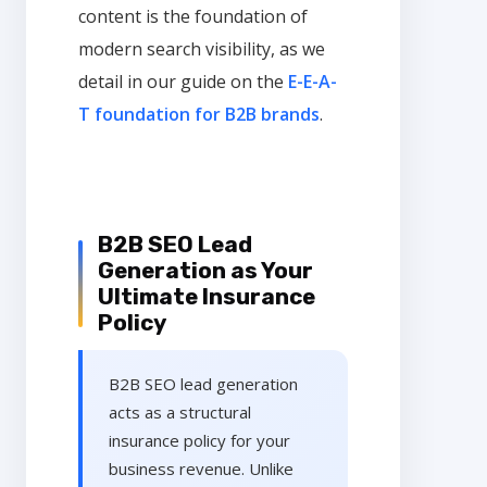
content is the foundation of
modern search visibility, as we
detail in our guide on the
E-E-A-
T foundation for B2B brands
.
B2B SEO Lead
Generation as Your
Ultimate Insurance
Policy
B2B SEO lead generation
acts as a structural
insurance policy for your
business revenue. Unlike