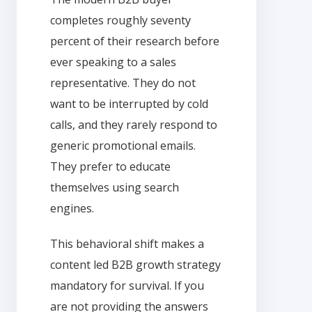
completes roughly seventy
percent of their research before
ever speaking to a sales
representative. They do not
want to be interrupted by cold
calls, and they rarely respond to
generic promotional emails.
They prefer to educate
themselves using search
engines.
This behavioral shift makes a
content led B2B growth strategy
mandatory for survival. If you
are not providing the answers