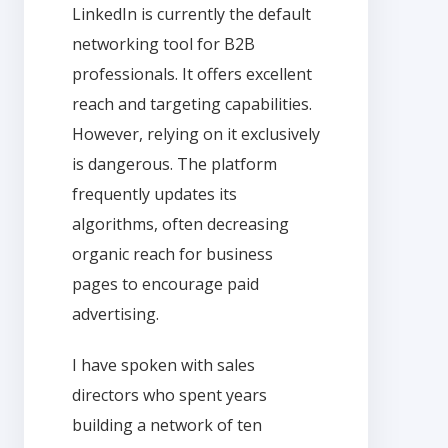
LinkedIn is currently the default
networking tool for B2B
professionals. It offers excellent
reach and targeting capabilities.
However, relying on it exclusively
is dangerous. The platform
frequently updates its
algorithms, often decreasing
organic reach for business
pages to encourage paid
advertising.
I have spoken with sales
directors who spent years
building a network of ten