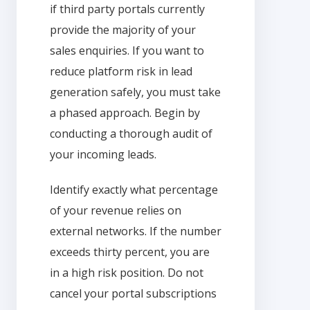
if third party portals currently
provide the majority of your
sales enquiries. If you want to
reduce platform risk in lead
generation safely, you must take
a phased approach. Begin by
conducting a thorough audit of
your incoming leads.
Identify exactly what percentage
of your revenue relies on
external networks. If the number
exceeds thirty percent, you are
in a high risk position. Do not
cancel your portal subscriptions