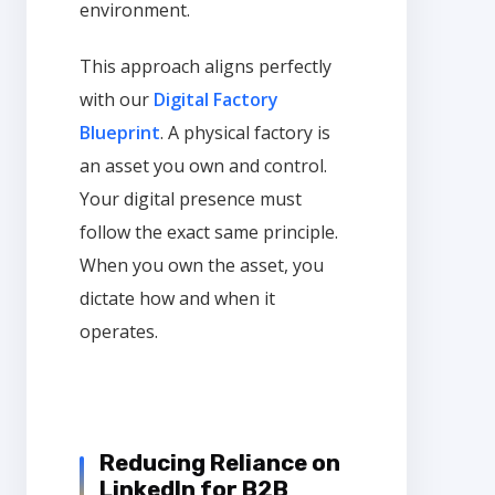
environment.
This approach aligns perfectly
with our
Digital Factory
Blueprint
. A physical factory is
an asset you own and control.
Your digital presence must
follow the exact same principle.
When you own the asset, you
dictate how and when it
operates.
Reducing Reliance on
LinkedIn for B2B