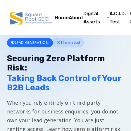
Digital
A.C.I.D.
Home
About
Assets
Test
LEAD GENERATION
14 min read
Securing Zero Platform
Risk:
Taking Back Control of Your
B2B Leads
When you rely entirely on third party
networks for business enquiries, you do not
own your lead generation. You are just
renting access. Learn how zero platform risk