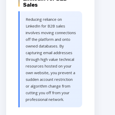
Sales
Reducing reliance on
LinkedIn for B2B sales
involves moving connections
off the platform and onto
owned databases. By
capturing email addresses
through high value technical
resources hosted on your
own website, you prevent a
sudden account restriction
or algorithm change from
cutting you off from your
professional network.