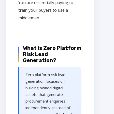
You are essentially paying to
train your buyers to use a
middleman.
What is Zero Platform
Risk Lead
Generation?
Zero platform risk lead
generation focuses on
building owned digital
assets that generate
procurement enquiries
independently. Instead of