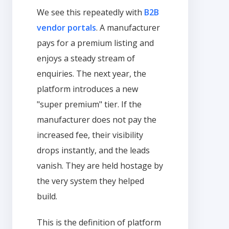
We see this repeatedly with
B2B
vendor portals
. A manufacturer
pays for a premium listing and
enjoys a steady stream of
enquiries. The next year, the
platform introduces a new
"super premium" tier. If the
manufacturer does not pay the
increased fee, their visibility
drops instantly, and the leads
vanish. They are held hostage by
the very system they helped
build.
This is the definition of platform