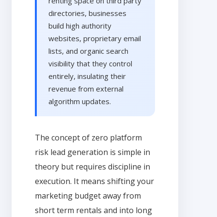
renting space on third party
directories, businesses
build high authority
websites, proprietary email
lists, and organic search
visibility that they control
entirely, insulating their
revenue from external
algorithm updates.
The concept of zero platform
risk lead generation is simple in
theory but requires discipline in
execution. It means shifting your
marketing budget away from
short term rentals and into long