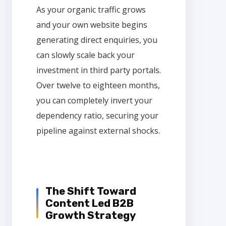
As your organic traffic grows
and your own website begins
generating direct enquiries, you
can slowly scale back your
investment in third party portals.
Over twelve to eighteen months,
you can completely invert your
dependency ratio, securing your
pipeline against external shocks.
The Shift Toward
Content Led B2B
Growth Strategy