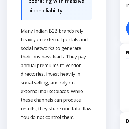
operating with massive
i
hidden liability.
Many Indian B2B brands rely
heavily on external portals and
social networks to generate
R
their business leads. They pay
annual premiums to vendor
directories, invest heavily in
social selling, and rely on
external marketplaces. While
these channels can produce
results, they share one fatal flaw.
You do not control them.
D