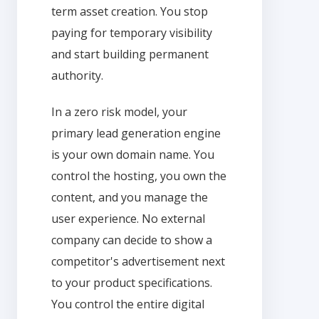
term asset creation. You stop
paying for temporary visibility
and start building permanent
authority.
In a zero risk model, your
primary lead generation engine
is your own domain name. You
control the hosting, you own the
content, and you manage the
user experience. No external
company can decide to show a
competitor's advertisement next
to your product specifications.
You control the entire digital