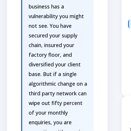
business has a
vulnerability you might
not see. You have
secured your supply
chain, insured your
factory floor, and
diversified your client
base. But if a single
algorithmic change on a
third party network can
wipe out fifty percent
of your monthly
enquiries, you are