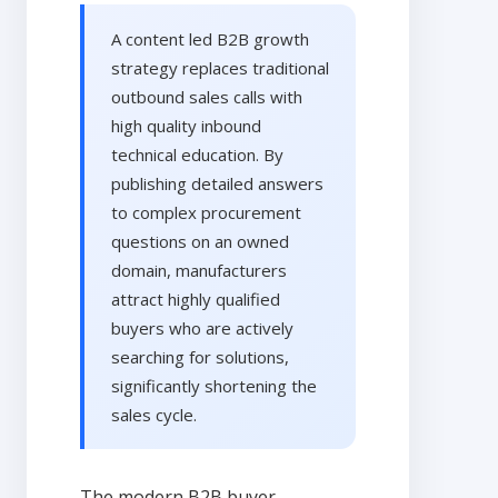
A content led B2B growth
strategy replaces traditional
outbound sales calls with
high quality inbound
technical education. By
publishing detailed answers
to complex procurement
questions on an owned
domain, manufacturers
attract highly qualified
buyers who are actively
searching for solutions,
significantly shortening the
sales cycle.
The modern B2B buyer