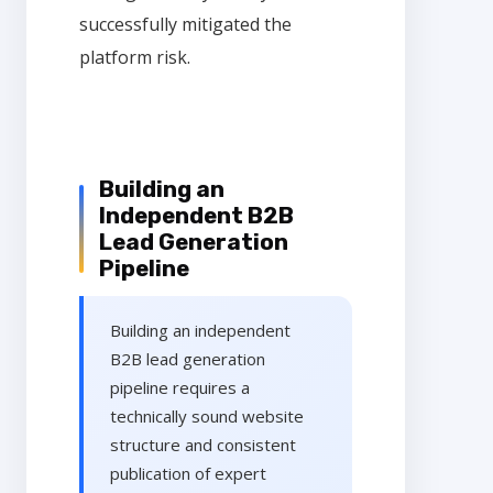
successfully mitigated the
platform risk.
Building an
Independent B2B
Lead Generation
Pipeline
Building an independent
B2B lead generation
pipeline requires a
technically sound website
structure and consistent
publication of expert