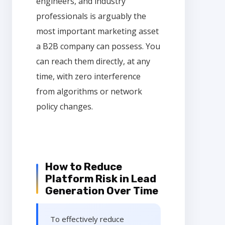
engineers, and industry
professionals is arguably the
most important marketing asset
a B2B company can possess. You
can reach them directly, at any
time, with zero interference
from algorithms or network
policy changes.
How to Reduce
Platform Risk in Lead
Generation Over Time
To effectively reduce