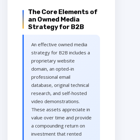
The Core Elements of
an Owned Media
Strategy for B2B
An effective owned media
strategy for B2B includes a
proprietary website
domain, an opted-in
professional email
database, original technical
research, and self-hosted
video demonstrations.
These assets appreciate in
value over time and provide
a compounding return on
investment that rented