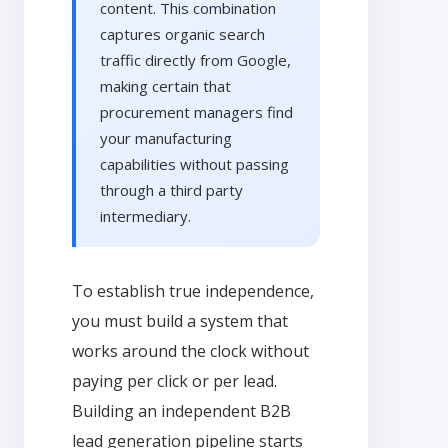
content. This combination
captures organic search
traffic directly from Google,
making certain that
procurement managers find
your manufacturing
capabilities without passing
through a third party
intermediary.
To establish true independence,
you must build a system that
works around the clock without
paying per click or per lead.
Building an independent B2B
lead generation pipeline starts