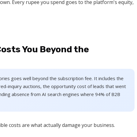
 own. Every rupee you spend goes to the platform's equity,
Costs You Beyond the
ctories goes well beyond the subscription fee. It includes the
ed-inquiry auctions, the opportunity cost of leads that went
unding absence from AI search engines where 94% of B2B
isible costs are what actually damage your business.