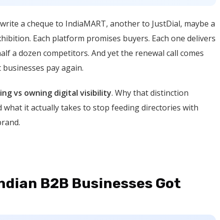
write a cheque to IndiaMART, another to JustDial, maybe a
exhibition. Each platform promises buyers. Each one delivers
half a dozen competitors. And yet the renewal call comes
t businesses pay again.
ing vs owning digital visibility
. Why that distinction
 what it actually takes to stop feeding directories with
brand.
Indian B2B Businesses Got