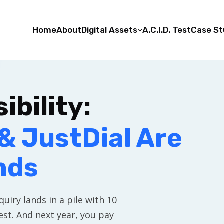
Home
About
Digital Assets
A.C.I.D. Test
Case St
ibility:
& JustDial Are
nds
uiry lands in a pile with 10
st. And next year, you pay