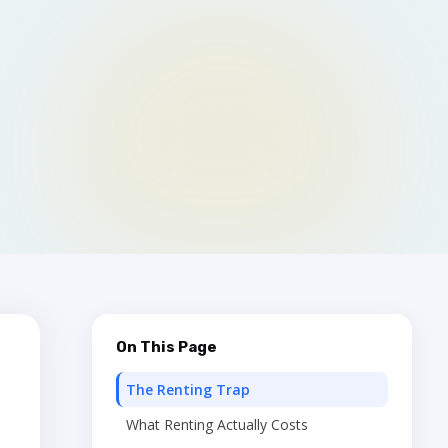
On This Page
The Renting Trap
What Renting Actually Costs