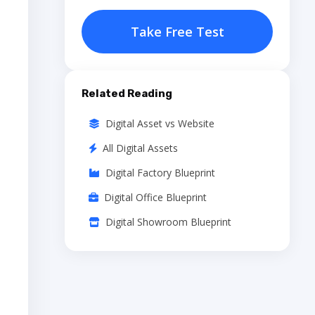
Take Free Test
Related Reading
Digital Asset vs Website
All Digital Assets
Digital Factory Blueprint
Digital Office Blueprint
Digital Showroom Blueprint