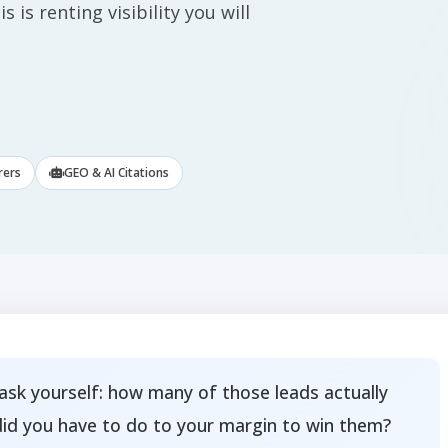
 is renting visibility you will
rers
GEO & AI Citations
ask yourself: how many of those leads actually
did you have to do to your margin to win them?