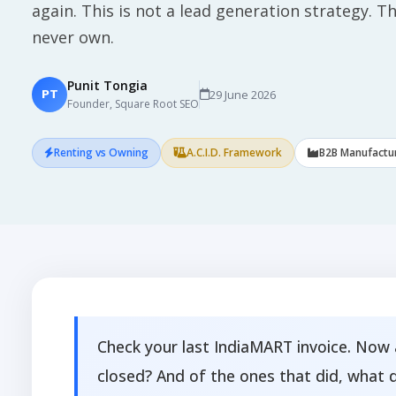
again. This is not a lead generation strategy. This
never own.
Punit Tongia
29 June 2026
PT
Founder, Square Root SEO
Renting vs Owning
A.C.I.D. Framework
B2B Manufactu
Check your last IndiaMART invoice. Now 
closed? And of the ones that did, what 