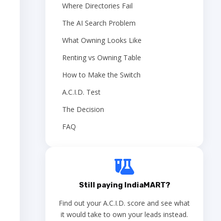
Where Directories Fail
The AI Search Problem
What Owning Looks Like
Renting vs Owning Table
How to Make the Switch
A.C.I.D. Test
The Decision
FAQ
Still paying IndiaMART?
Find out your A.C.I.D. score and see what
it would take to own your leads instead.