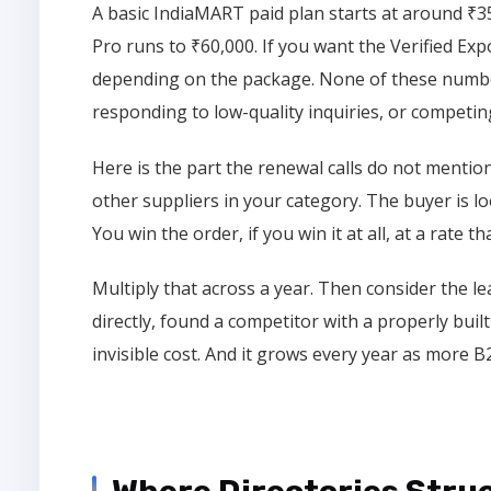
A basic IndiaMART paid plan starts at around ₹3
Pro runs to ₹60,000. If you want the Verified Exp
depending on the package. None of these number
responding to low-quality inquiries, or competin
Here is the part the renewal calls do not mention
other suppliers in your category. The buyer is l
You win the order, if you win it at all, at a rate th
Multiply that across a year. Then consider the 
directly, found a competitor with a properly buil
invisible cost. And it grows every year as more 