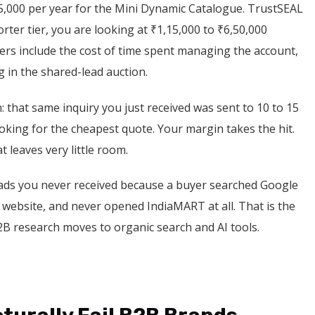
5,000 per year for the Mini Dynamic Catalogue. TrustSEAL
orter tier, you are looking at ₹1,15,000 to ₹6,50,000
s include the cost of time spent managing the account,
g in the shared-lead auction.
: that same inquiry you just received was sent to 10 to 15
ooking for the cheapest quote. Your margin takes the hit.
at leaves very little room.
leads you never received because a buyer searched Google
t website, and never opened IndiaMART at all. That is the
B2B research moves to organic search and AI tools.