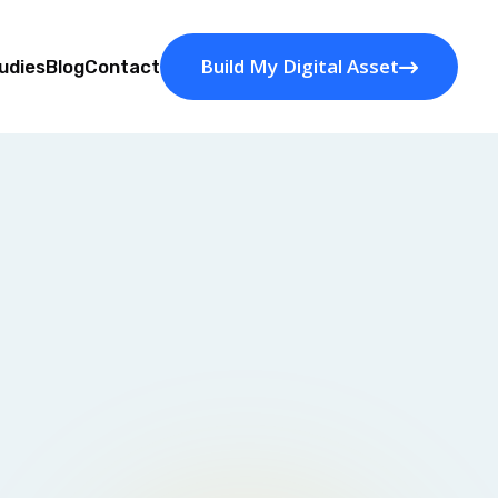
Build My Digital Asset
udies
Blog
Contact