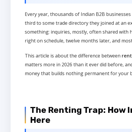
Every year, thousands of Indian B2B businesses 
third to some trade directory they joined at an 
something: inquiries, mostly, often shared with 
right on schedule, twelve months later, and mos
This article is about the difference between
rent
matters more in 2026 than it ever did before, and
money that builds nothing permanent for your 
The Renting Trap: How 
Here