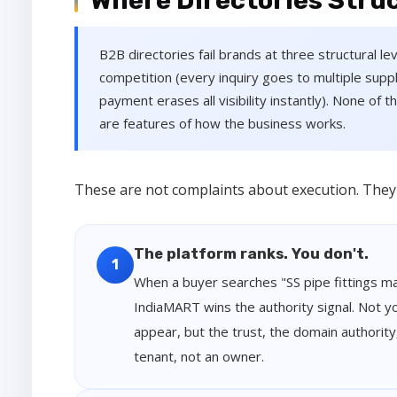
Where Directories Struc
B2B directories fail brands at three structural lev
competition (every inquiry goes to multiple supp
payment erases all visibility instantly). None of
are features of how the business works.
These are not complaints about execution. They a
The platform ranks. You don't.
1
When a buyer searches "SS pipe fittings ma
IndiaMART wins the authority signal. Not yo
appear, but the trust, the domain authority
tenant, not an owner.