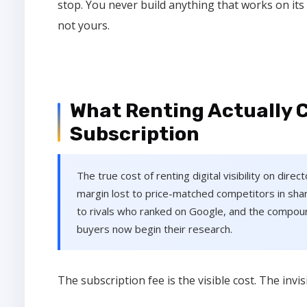
stop. You never build anything that works on its
not yours.
What Renting Actually 
Subscription
The true cost of renting digital visibility on dire
margin lost to price-matched competitors in shar
to rivals who ranked on Google, and the compo
buyers now begin their research.
The subscription fee is the visible cost. The inv