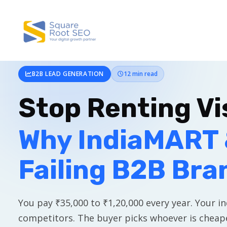
B2B LEAD GENERATION
12 min read
Stop Renting Vis
Why IndiaMART 
Failing B2B Bra
You pay ₹35,000 to ₹1,20,000 every year. Your inq
competitors. The buyer picks whoever is cheape