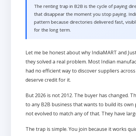
The renting trap in B2B is the cycle of paying dir
that disappear the moment you stop paying. India
pattern because directories delivered fast, visib
for the long term.
Let me be honest about why IndiaMART and JustDi
they solved a real problem. Most Indian manufa
had no efficient way to discover suppliers acros
deserve credit for it.
But 2026 is not 2012. The buyer has changed. T
to any B2B business that wants to build its own
not evolved to match any of that. They have larg
The trap is simple. You join because it works qu