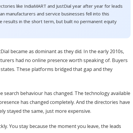
ectories like IndiaMART and JustDial year after year for leads
n manufacturers and service businesses fell into this
le results in the short term, but built no permanent equity
al became as dominant as they did. In the early 2010s,
cturers had no online presence worth speaking of. Buyers
s states. These platforms bridged that gap and they
he search behaviour has changed. The technology available
 presence has changed completely. And the directories have
ely stayed the same, just more expensive.
ickly. You stay because the moment you leave, the leads