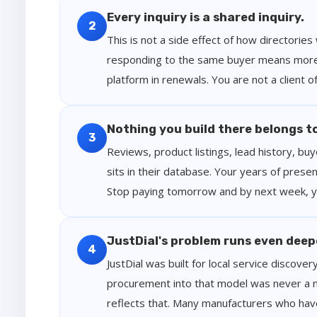
Every inquiry is a shared inquiry.
2
This is not a side effect of how directories
responding to the same buyer means more 
platform in renewals. You are not a client 
Nothing you build there belongs t
3
Reviews, product listings, lead history, bu
sits in their database. Your years of presen
Stop paying tomorrow and by next week, you
JustDial's problem runs even deep
4
JustDial was built for local service discover
procurement into that model was never a nat
reflects that. Many manufacturers who have