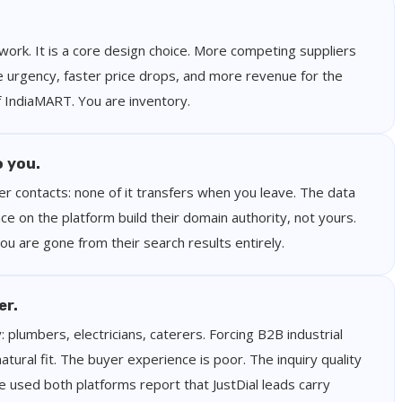
 work. It is a core design choice. More competing suppliers
urgency, faster price drops, and more revenue for the
of IndiaMART. You are inventory.
o you.
yer contacts: none of it transfers when you leave. The data
ce on the platform build their domain authority, not yours.
 are gone from their search results entirely.
er.
y: plumbers, electricians, caterers. Forcing B2B industrial
ural fit. The buyer experience is poor. The inquiry quality
 used both platforms report that JustDial leads carry