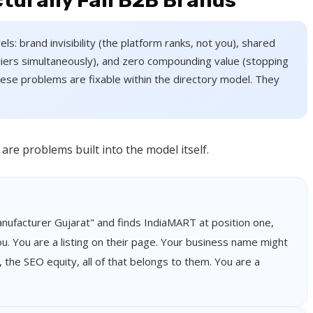
turally Fail B2B Brands
els: brand invisibility (the platform ranks, not you), shared
liers simultaneously), and zero compounding value (stopping
 these problems are fixable within the directory model. They
re problems built into the model itself.
nufacturer Gujarat" and finds IndiaMART at position one,
u. You are a listing on their page. Your business name might
, the SEO equity, all of that belongs to them. You are a