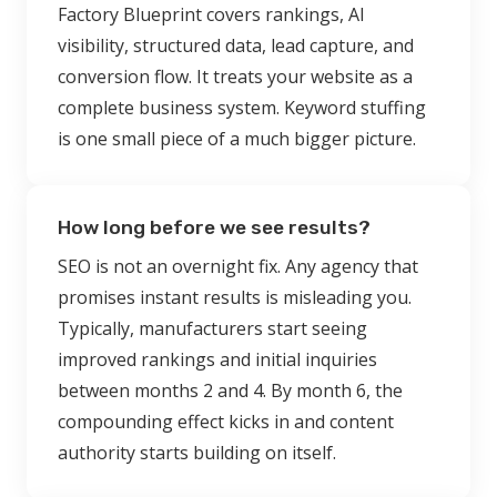
Factory Blueprint covers rankings, AI
visibility, structured data, lead capture, and
conversion flow. It treats your website as a
complete business system. Keyword stuffing
is one small piece of a much bigger picture.
How long before we see results?
SEO is not an overnight fix. Any agency that
promises instant results is misleading you.
Typically, manufacturers start seeing
improved rankings and initial inquiries
between months 2 and 4. By month 6, the
compounding effect kicks in and content
authority starts building on itself.