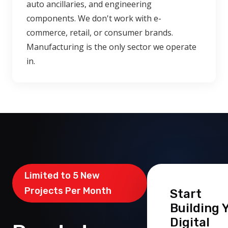
auto ancillaries, and engineering
components. We don't work with e-
commerce, retail, or consumer brands.
Manufacturing is the only sector we operate
in.
Limited to 5 New
Projects Per Month
Start
Building 
Digital