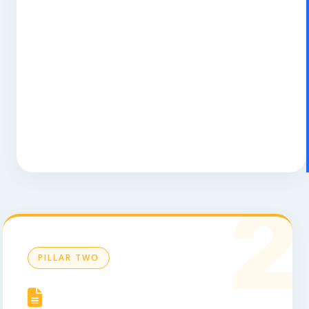
2
PILLAR TWO