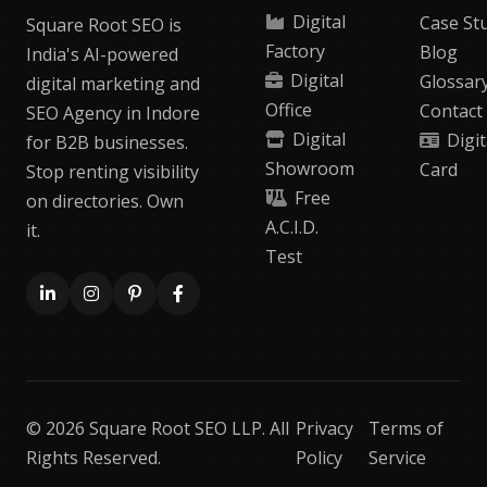
Digital
Case St
Square Root SEO is
Factory
Blog
India's AI-powered
Digital
Glossar
digital marketing and
Office
Contact
SEO Agency in Indore
Digital
Digit
for B2B businesses.
Showroom
Card
Stop renting visibility
Free
on directories. Own
A.C.I.D.
it.
Test
© 2026 Square Root SEO LLP. All
Privacy
Terms of
Rights Reserved.
Policy
Service