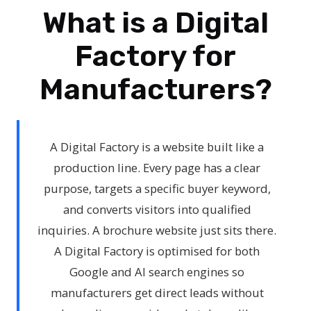
What is a Digital
Factory for
Manufacturers?
A Digital Factory is a website built like a
production line. Every page has a clear
purpose, targets a specific buyer keyword,
and converts visitors into qualified
inquiries. A brochure website just sits there.
A Digital Factory is optimised for both
Google and AI search engines so
manufacturers get direct leads without