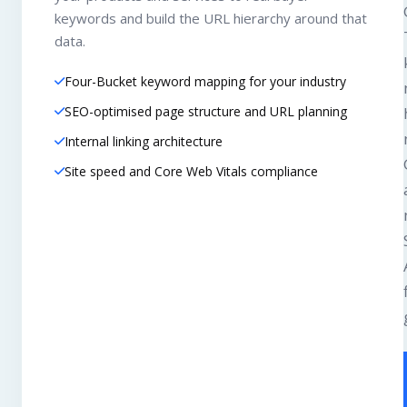
keywords and build the URL hierarchy around that
data.
Four-Bucket keyword mapping for your industry
SEO-optimised page structure and URL planning
Internal linking architecture
Site speed and Core Web Vitals compliance