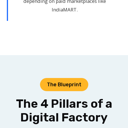
depending on paid marketplaces like
IndiaMART.
The Blueprint
The 4 Pillars of a
Digital Factory