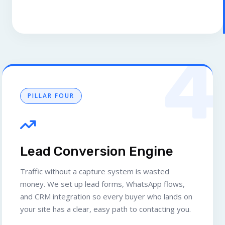
4
PILLAR FOUR
Lead Conversion Engine
Traffic without a capture system is wasted
money. We set up lead forms, WhatsApp flows,
and CRM integration so every buyer who lands on
your site has a clear, easy path to contacting you.