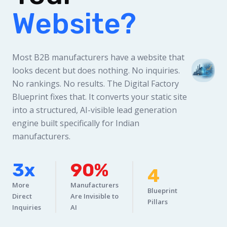
Website?
Most B2B manufacturers have a website that
looks decent but does nothing. No inquiries.
No rankings. No results. The Digital Factory
Blueprint fixes that. It converts your static site
into a structured, AI-visible lead generation
engine built specifically for Indian
manufacturers.
3x
90%
4
More
Manufacturers
Blueprint
Direct
Are Invisible to
Pillars
Inquiries
AI