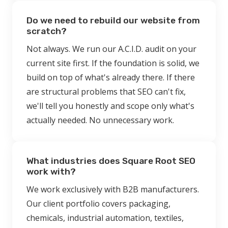
Do we need to rebuild our website from
scratch?
Not always. We run our A.C.I.D. audit on your
current site first. If the foundation is solid, we
build on top of what's already there. If there
are structural problems that SEO can't fix,
we'll tell you honestly and scope only what's
actually needed. No unnecessary work.
What industries does Square Root SEO
work with?
We work exclusively with B2B manufacturers.
Our client portfolio covers packaging,
chemicals, industrial automation, textiles,