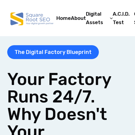
Digital
A.C.I.D.
Home
About
Assets
Test
The Digital Factory Blueprint
Your Factory
Runs 24/7.
Why Doesn't
Your