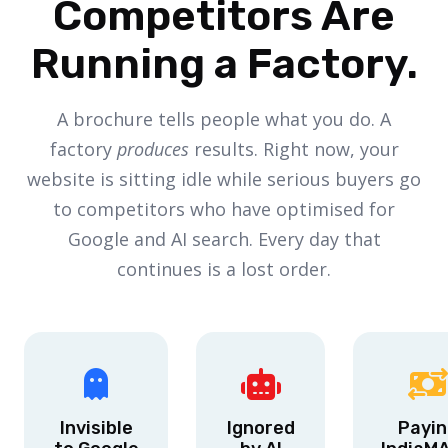
Competitors Are
Running a Factory.
A brochure tells people what you do. A
factory
produces
results. Right now, your
website is sitting idle while serious buyers go
to competitors who have optimised for
Google and AI search. Every day that
continues is a lost order.
Invisible
Ignored
Payin