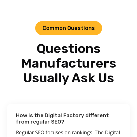
Common Questions
Questions
Manufacturers
Usually Ask Us
How is the Digital Factory different
from regular SEO?
Regular SEO focuses on rankings. The Digital