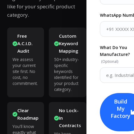
like for your specific product
category.
WhatsApp Num
Free
Custom
A.C.I.D.
Keyword
What Do You
Audit
Mapping
Manufacture?
We assess
50+ industry-
(Optional)
your current
specific
site first. No
keywords
cost, no
identified for
commitment.
your product
category.
Build
My
Clear
No Lock-
Factory
Roadmap
In
Contracts
You'll know
exactly what
We keep