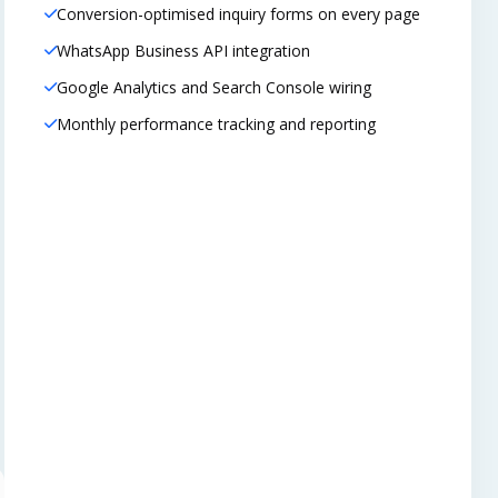
Conversion-optimised inquiry forms on every page
WhatsApp Business API integration
Google Analytics and Search Console wiring
Monthly performance tracking and reporting