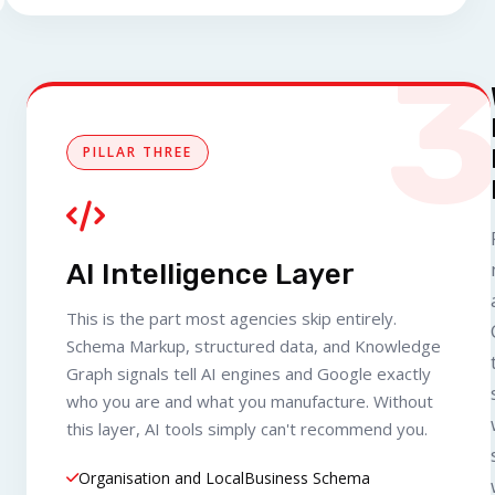
PILLAR THREE
AI Intelligence Layer
This is the part most agencies skip entirely.
Schema Markup, structured data, and Knowledge
Graph signals tell AI engines and Google exactly
who you are and what you manufacture. Without
this layer, AI tools simply can't recommend you.
Organisation and LocalBusiness Schema