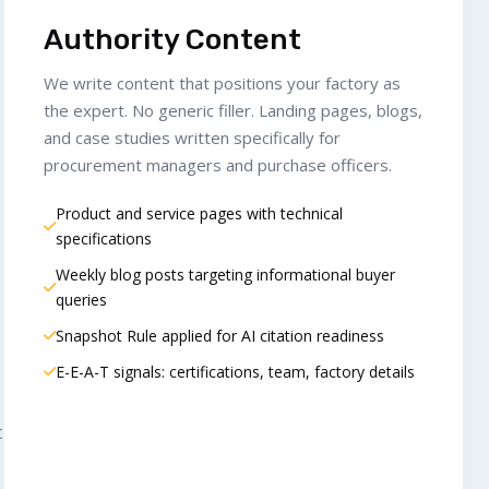
Authority Content
We write content that positions your factory as
the expert. No generic filler. Landing pages, blogs,
and case studies written specifically for
procurement managers and purchase officers.
Product and service pages with technical
specifications
Weekly blog posts targeting informational buyer
queries
Snapshot Rule applied for AI citation readiness
E-E-A-T signals: certifications, team, factory details
t