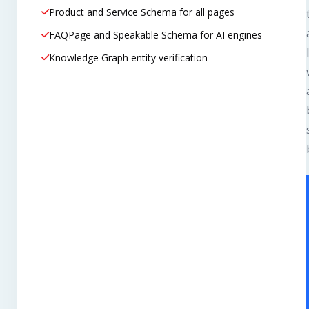
Product and Service Schema for all pages
FAQPage and Speakable Schema for AI engines
Knowledge Graph entity verification