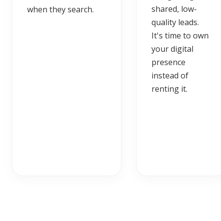
shared, low-
when they search.
quality leads.
It's time to own
your digital
presence
instead of
renting it.