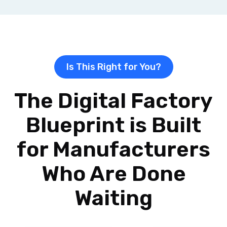
Is This Right for You?
The Digital Factory
Blueprint is Built
for Manufacturers
Who Are Done
Waiting