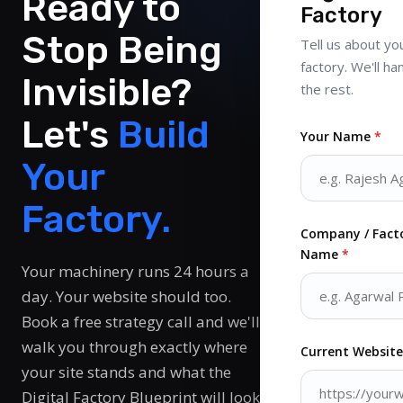
Ready to
Factory
Stop Being
Tell us about yo
factory. We'll ha
Invisible?
the rest.
Let's
Build
Your Name
*
Your
Factory.
Company / Fact
Name
*
Your machinery runs 24 hours a
day. Your website should too.
Book a free strategy call and we'll
walk you through exactly where
Current Websit
your site stands and what the
Digital Factory Blueprint will look