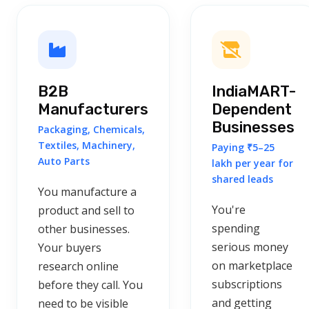
B2B
IndiaMART-
Manufacturers
Dependent
Businesses
Packaging, Chemicals,
Textiles, Machinery,
Paying ₹5–25
Auto Parts
lakh per year for
shared leads
You manufacture a
You're
product and sell to
spending
other businesses.
serious money
Your buyers
on marketplace
research online
subscriptions
before they call. You
and getting
need to be visible