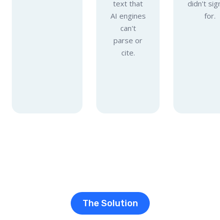
text that
didn't sig
AI engines
for.
can't
parse or
cite.
The Solution