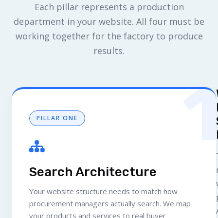
Each pillar represents a production
department in your website. All four must be
working together for the factory to produce
results.
PILLAR ONE
Search Architecture
Your website structure needs to match how
procurement managers actually search. We map
your products and services to real buyer