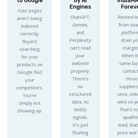
to Google
by AI
IndiaM
Engines
Forev
Your pages
ChatGPT,
Rented l
aren't being
Gemini,
from sha
indexed
and
platfor
correctly.
Perplexity
drain y
Buyers
can't read
margin
searching
your
When t
for your
website
same bu
products on
properly.
contac
Google find
There's
three
your
no
suppliers
competitors.
structured
once, no
You're
data, no
wins on pr
simply not
entity
That's no
showing up.
signals.
qualifi
It's just
lead; that
floating
price war