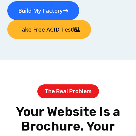
Build My Factory
Take Free ACID Test
The Real Problem
Your Website Is a
Brochure. Your