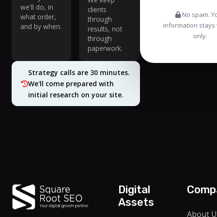
we'll do, in
clients
No spam. Y
what order,
through
information stays 
and by when.
results, not
only.
through
paperwork.
Strategy calls are 30 minutes.
We'll come prepared with
initial research on your site.
Digital
Comp
Assets
About U