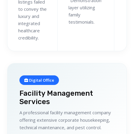
"Demonstration"
listings failed
layer utilizing
to convey the
family
luxury and
testimonials.
integrated
healthcare
credibility.
Digital Office
Facility Management
Services
A professional facility management company
offering extensive corporate housekeeping,
technical maintenance, and pest control.