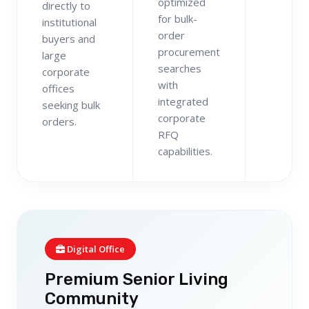
optimized
directly to
for bulk-
institutional
order
buyers and
procurement
large
searches
corporate
with
offices
integrated
seeking bulk
corporate
orders.
RFQ
capabilities.
Digital Office
Premium Senior Living
Community