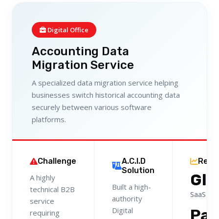
Digital Office
Accounting Data
Migration Service
A specialized data migration service helping
businesses switch historical accounting data
securely between various software
platforms.
Challenge
A.C.I.D
Resu
Solution
Glo
A highly
Built a high-
technical B2B
SaaS Le
authority
service
Digital
Pa
requiring