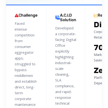
Challenge
A.C.I.D
Resu
Solution
Dir
Faced
Developed
intense
Corpora
a corporate-
competition
Retainer
facing Digital
from
Office
70
consumer
explicitly
aggregator
Marketpl
highlighting
apps;
Savings
industrial-
struggled to
Zer
scale
bypass
cleaning,
middlemen
Platform
SLA
and establish
Depende
compliance,
direct, long-
and rapid-
term
response
corporate
technical
maintenance