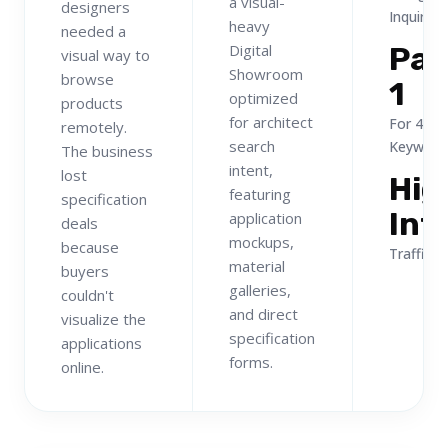
a visual-
designers
Inquiries
heavy
needed a
Digital
Pa
visual way to
Showroom
browse
1
optimized
products
for architect
For 40+
remotely.
search
Keyword
The business
intent,
lost
Hig
featuring
specification
Int
application
deals
mockups,
because
Traffic
material
buyers
galleries,
couldn't
and direct
visualize the
specification
applications
forms.
online.