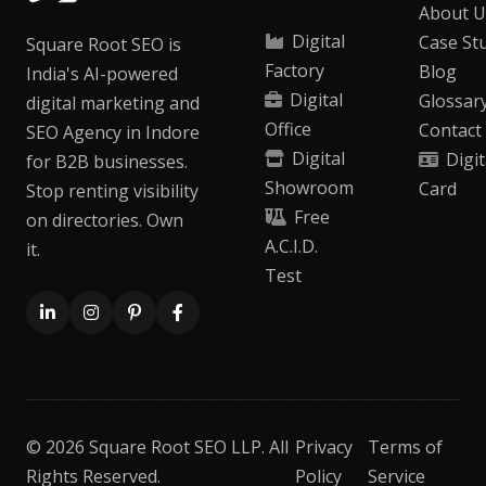
About U
Digital
Case St
Square Root SEO is
Factory
Blog
India's AI-powered
Digital
Glossar
digital marketing and
Office
Contact
SEO Agency in Indore
Digital
Digit
for B2B businesses.
Showroom
Card
Stop renting visibility
Free
on directories. Own
A.C.I.D.
it.
Test
© 2026 Square Root SEO LLP. All
Privacy
Terms of
Rights Reserved.
Policy
Service