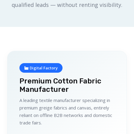
qualified leads — without renting visibility.
Digital Factory
Premium Cotton Fabric
Manufacturer
A leading textile manufacturer specializing in
premium greige fabrics and canvas, entirely
reliant on offline B2B networks and domestic
trade fairs.