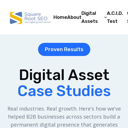
Digital
A.C.I.D.
Home
About
Assets
Test
Proven Results
Digital Asset
Case Studies
Real industries. Real growth. Here's how we've
helped B2B businesses across sectors build a
permanent digital presence that generates