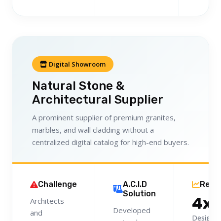
Digital Showroom
Natural Stone &
Architectural Supplier
A prominent supplier of premium granites,
marbles, and wall cladding without a
centralized digital catalog for high-end buyers.
Challenge
A.C.I.D
Resu
Solution
4x
Architects
Developed
and
Designer