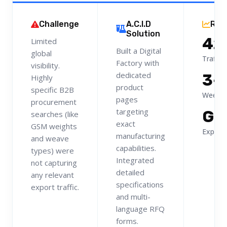
Challenge
A.C.I.D
Res
Solution
42
Limited
Built a Digital
global
Traffic
Factory with
visibility.
dedicated
3-
Highly
product
specific B2B
Weekly
pages
procurement
targeting
Gl
searches (like
exact
GSM weights
Export 
manufacturing
and weave
capabilities.
types) were
Integrated
not capturing
detailed
any relevant
specifications
export traffic.
and multi-
language RFQ
forms.