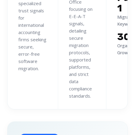
Office
specialized
1
focusing on
trust signals
E-E-A-T
Migratio
for
signals,
Keyword
international
detailing
accounting
30
secure
firms seeking
migration
Organic
secure,
protocols,
Growth
error-free
supported
software
platforms,
migration.
and strict
data
compliance
standards.