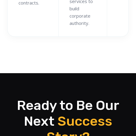
services to
contracts.
build
corporate
authority.
Ready to Be Our
Next
Success