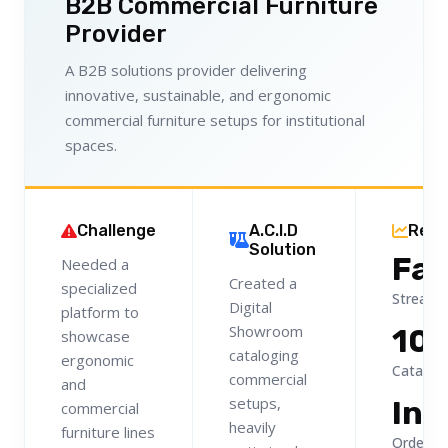
B2B Commercial Furniture
Provider
A B2B solutions provider delivering
innovative, sustainable, and ergonomic
commercial furniture setups for institutional
spaces.
Challenge
A.C.I.D
Resu
Solution
Fas
Needed a
Created a
specialized
Streaml
Digital
platform to
Showroom
10
showcase
cataloging
ergonomic
Catalog V
commercial
and
setups,
Ins
commercial
heavily
furniture lines
Orders 