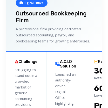
Digital Office
Outsourced Bookkeeping
Firm
A professional firm providing dedicated
outsourced accounting, payroll, and
bookkeeping teams for growing enterprises.
Challenge
A.C.I.D
Resu
Solution
30
Struggling to
Launched an
stand out in a
Retainer
authority-
crowded
driven
60
market of
Digital
generic
Lower C
Office
accounting
highlighting
Pr
providers.