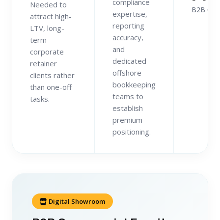
compliance
Needed to
B2B Clie
expertise,
attract high-
reporting
LTV, long-
accuracy,
term
and
corporate
dedicated
retainer
offshore
clients rather
bookkeeping
than one-off
teams to
tasks.
establish
premium
positioning.
Digital Showroom