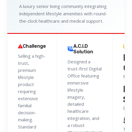
A luxury senior living community integrating
independent lifestyle amenities with round-
the-clock healthcare and medical support.
Challenge
A.C.I.D
R
Solution
H
Selling a high-
Designed a
trust,
Q
trust-first Digital
premium
Office featuring
Fami
lifestyle
immersive
product
L
lifestyle
requiring
S
imagery,
extensive
detailed
familial
Dom
healthcare
decision-
5
integration, and
making.
a robust
Standard
Tour