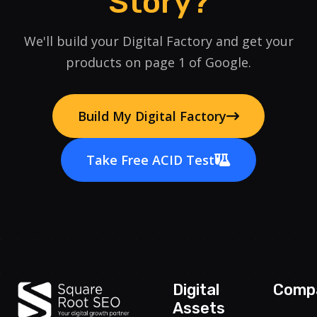
Story?
We'll build your Digital Factory and get your
products on page 1 of Google.
Build My Digital Factory
Take Free ACID Test
Digital
Comp
Assets